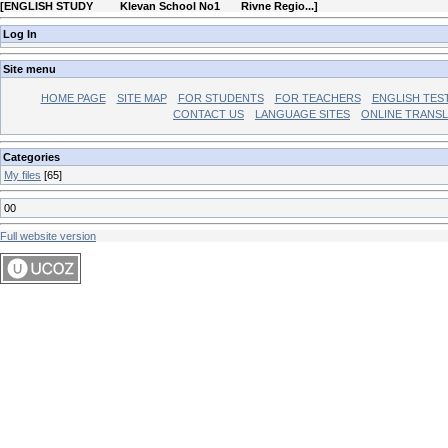
[
ENGLISH STUDY Klevan School No1 Rivne Regio...
]
Log In
Site menu
HOME PAGE
SITE MAP
FOR STUDENTS
FOR TEACHERS
ENGLISH TES
CONTACT US
LANGUAGE SITES
ONLINE TRANS
Categories
My files
[65]
00
Full website version