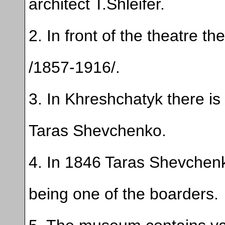
architect T.Shleifer.
2. In front of the theatre th
/1857-1916/.
3. In Khreshchatyk there is t
Taras Shevchenko.
4. In 1846 Taras Shevchen
being one of the boarders.