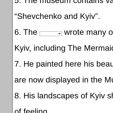
5. The museum contains v
“Shevchenko and Kyiv”.
6. The
wrote many of 
Kyiv, including The Mermai
7. He painted here his beau
are now displayed in the 
8. His landscapes of Kyiv 
of feeling.