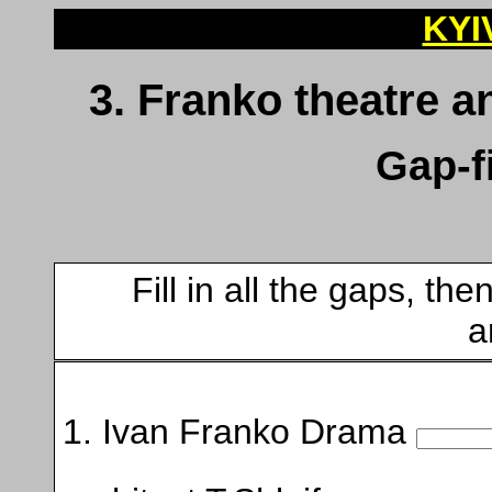
KYI
3. Franko theatre
Gap-fi
Fill in all the gaps, t
a
1. Ivan Franko Drama